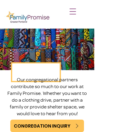
CONGREGATIONS
Our congregational partners
contribute so much to our work at
Family Promise. Whether you want to
do a clothing drive, partner with a
family or provide shelter space, we
would love to hear from you!
CONGREGATION INQUIRY