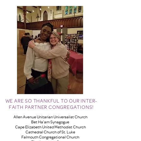
WE ARE SO THANKFUL TO OUR INTER-
FAITH PARTNER CONGREGATIONS!
Allen Avenue Unitarian Universalist Church
Bet Ha’am Synagogue
Cape Elizabeth United Methodist Church
Cathedral Church of St. Luke
Falmouth Congregational Church