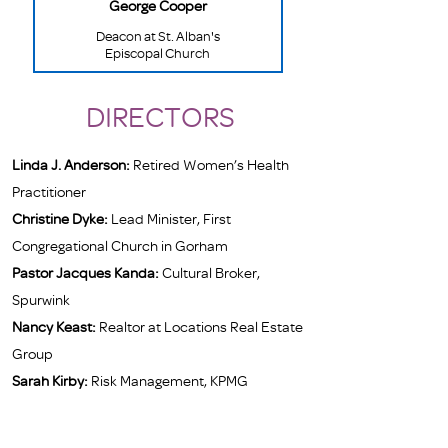
George Cooper
Deacon at St. Alban's
Episcopal Church
DIRECTORS
Linda J. Anderson:
Retired Women’s Health
Practitioner
Christine Dyke:
Lead Minister, First
Congregational Church in Gorham
Pastor Jacques Kanda:
Cultural Broker,
Spurwink
Nancy Keast:
Realtor at Locations Real Estate
Group
Sarah Kirby:
Risk Management, KPMG
Sara Ostrov:
Retired Professional Studio
Potter and Artist