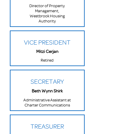
Director of Property
Management,
Westbrook Housing
Authority
VICE PRESIDENT
Mitzi Cerjan
Retired
SECRETARY
Beth Wynn Shirk
Administrative Assistant at
Charter Communications
TREASURER