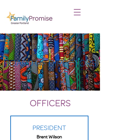
BOARD OF DIRECTORS
OFFICERS
PRESIDENT
Brent Wilson